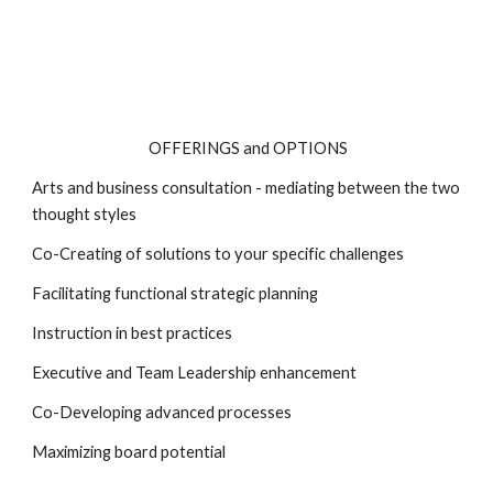
OFFERINGS and OPTIONS
Arts and business consultation - mediating between the two
thought styles
Co-Creating of solutions to your specific challenges
Facilitating functional strategic planning
Instruction in best practices
Executive and Team Leadership enhancement
Co-Developing advanced processes
Maximizing board potential