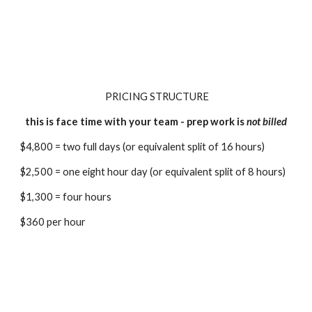
PRICING STRUCTURE
this is face time with your team - prep work is
not billed
$4,800 =
two full days (or equivalent split of 16 hours)
$2,500 = one eight hour day (or equivalent split of 8 hours)
$1,300 = four hours
$360 per hour