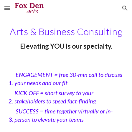
Skip to main content
Skip to navigation
Arts & Business Consulting
Elevating YOU is our specialty.
ENGAGEMENT = free 30-min call to discuss
your needs and our fit
KICK OFF = short survey to your
stakeholders to speed fact-finding
SUCCESS = time together virtually or in-
person to elevate your teams